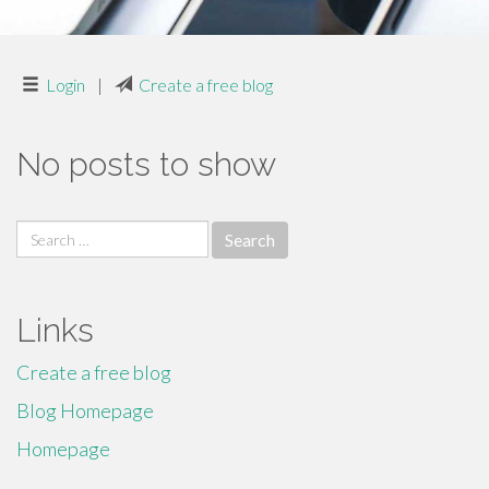
Login
|
Create a free blog
No posts to show
Search
for:
Links
Create a free blog
Blog Homepage
Homepage